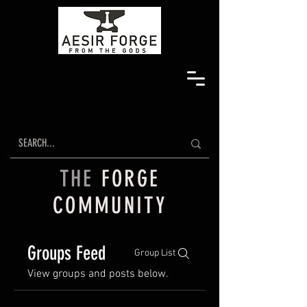
THE
FORGE
COMMUNITY
Groups Feed
Group List
View groups and posts below.