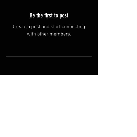
Be the first to post
Create a post and start connecting
with other members.