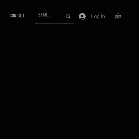
T
CONTACT
Log In