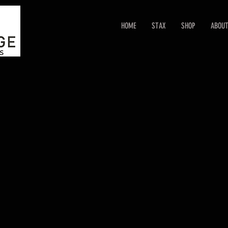
HOME
STAX
SHOP
ABOU