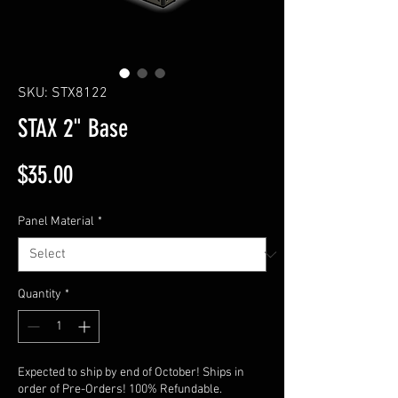
SKU: STX8122
STAX 2" Base
Price
$35.00
Panel Material
*
Quantity
*
Expected to ship by end of October! Ships in
order of Pre-Orders! 100% Refundable.