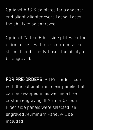
Optional ABS Side plates for a cheaper
and slightly lighter overall case. Loses
the ability to be engraved.
Optional Carbon Fiber side plates for the
ultimate case with no compromise for
strength and rigidity. Loses the ability to
be engraved.
FOR PRE-ORDERS:
All Pre-orders come
with the optional front clear panels that
can be swapped in as well as a free
custom engraving. If ABS or Carbon
Fiber side panels were selected, an
engraved Aluminum Panel will be
included.