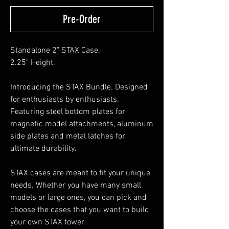
Pre-Order
Standalone 2" STAX Case.
2.25" Height.
Introducing the STAX Bundle. Designed
for enthusiasts by enthusiasts.
Featuring steel bottom plates for
magnetic model attachments, aluminum
side plates and metal latches for
ultimate durability.
STAX cases are meant to fit your unique
needs. Whether you have many small
models or large ones, you can pick and
choose the cases that you want to build
your own STAX tower.