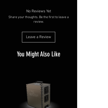
No Reviews Yet
Share your thoughts. Be the first to leave a
review.
Leave a Review
You Might Also Like